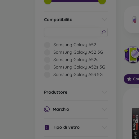
market
Compatibilità
Wha
Samsung Galaxy A52
Samsung Galaxy A52 5G
Samsung Galaxy A52s
Classi
Samsung Galaxy A52s 5G
someti
Samsung Galaxy A53 5G
types 
Con
protect
Produttore
2.5D M
displa
varian
Marchio
choose 
3D Mob
Tipo di vetro
advant
thicke