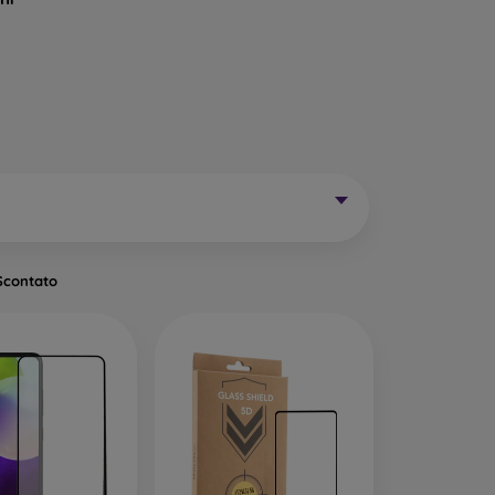
Mobile Phones Exist?
without curved edges. Classic protective glass is
trip on the sides may remain uncovered. These
mainly for older phone models or as universal
Scontato
of tempered glass. Primarily designed for flat
een handling easier. They are available in two
o the very edge of the display, allowing you to
ut of place.
ects the entire display from edge to edge. The
is important to choose a suitable phone case, as
a 0.3 mm thin back cover, compatible with this