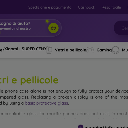
Spedizione e pagamento
Cashback
Reso facile
sogno di aiuto?
Xiaomi - SUPER CENY
ver
Vetri e pellicole
Gaming
Mu
ri e pellicole
le phone case alone is not enough to fully protect your devic
empered glass. Replacing a broken display is one of the mos
d by using a
basic protective glass
.
unbreakable glass for mobile phones does not exist, in mo
d. However, you should not underestimate the choice of tempere
 glass you select, the better its protection. There are several 
maggiori informazio