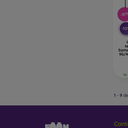
-10
-1
t
Sams
5G/A
In
1
-
9
de
Cont