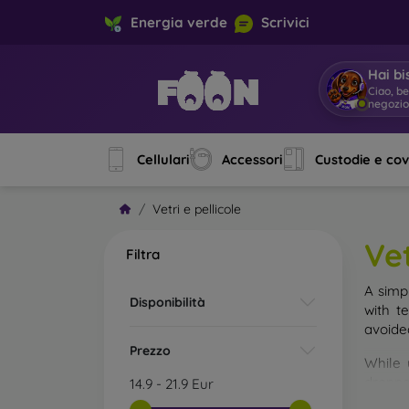
Energia verde
Scrivici
Hai bi
|
Cellulari
Accessori
Custodie e co
Vetri e pellicole
Vet
Filtra
A simp
Disponibilità
with t
avoide
Prezzo
While 
droppe
14.9
-
21.9
Eur
of the