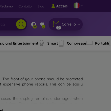
Accedi
Reclamo
Contatto
Blog
Carrello
0
0
0
sic and Entertainment
Smart
Compresse
Portatili
e. The front of your phone should be protected
t expensive phone repairs. This can be easily
st cases the display remains undamaged when
d glass. The higher the quality and durability
types of tempered glass for mobile phones on the
ni