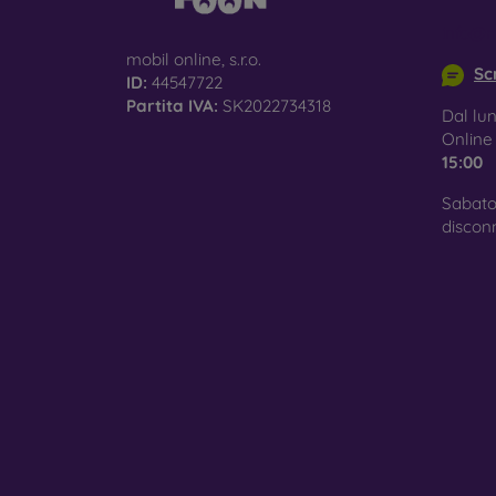
info@m
mobil online, s.r.o.
Scr
ID:
44547722
Partita IVA:
SK2022734318
Dal lun
Onlin
15:00
Sabato
discon