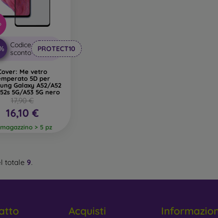
%
Codice
0%
PROTECT10
sconto
Cover: Me vetro
emperato 5D per
ung Galaxy A52/A52
52s 5G/A53 5G nero
17,90 €
16,10 €
 magazzino > 5 pz
l totale
9
.
atto
Acquisti
Informazio