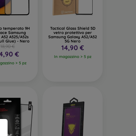
glass. Like 3D glass, they provide full-screen
istant and absorb impacts better.
ro temperato 9H
Tactical Glass Shield 5D
 Face Samsung
vetro protettivo per
 makes the display invisible from certain angles,
 A52 A525/A52s
Samsung Galaxy A52/A52
ull Glue) - Nero
5G Nero
18,90 €
14,90 €
e amount of blue light emitted from the display,
4,90 €
In magazzino > 5 pz
gazzino > 5 pz
tective Glass
2 to 0.4 mm. Each glass typically indicates its
d scratches from objects like keys or coins.
ose one with an oleophobic coating. This special