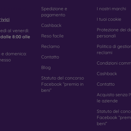
obilonline.sk
Spedizione e
I nostri marchi
pagamento
I tuoi cookie
ivici
Cashback
Protezione dei da
edì al venerdì:
Reso facile
personali
e
dalle 8:00 alle
Reclamo
Politica di gestio
reclami
 e domenica:
Contatto
nesso
Condizioni comm
Blog
Cashback
Statuto del concorso
Facebook “premio in
Contatto
beni”
Acquisto senza I
le aziende
Statuto del conc
Facebook “premi
beni”