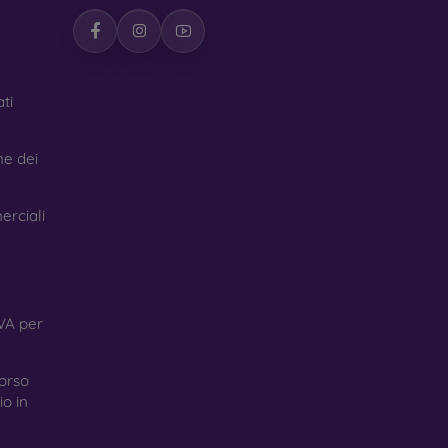
ti
ne dei
erciali
VA per
orso
o in