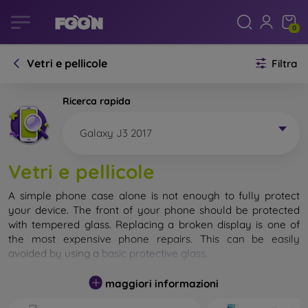
0
Vetri e pellicole
Filtra
Ricerca rapida
Galaxy J3 2017
Vetri e pellicole
A simple phone case alone is not enough to fully protect
your device. The front of your phone should be protected
with tempered glass. Replacing a broken display is one of
the most expensive phone repairs. This can be easily
avoided by using a
basic protective glass
.
While unbreakable glass for mobile phones does not exist, in
maggiori informazioni
most cases the display remains undamaged when dropped.
However, you should not underestimate the choice of