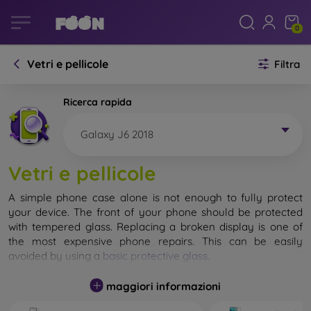
0
Vetri e pellicole
Filtra
Ricerca rapida
Galaxy J6 2018
Vetri e pellicole
A simple phone case alone is not enough to fully protect
your device. The front of your phone should be protected
with tempered glass. Replacing a broken display is one of
the most expensive phone repairs. This can be easily
avoided by using a
basic protective glass
.
While unbreakable glass for mobile phones does not exist, in
maggiori informazioni
most cases the display remains undamaged when dropped.
However, you should not underestimate the choice of