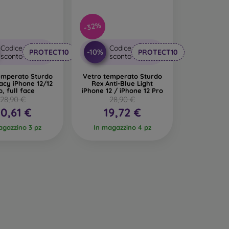
-32%
Codice
Codice
-10%
PROTECT10
PROTECT10
sconto
sconto
emperato Sturdo
Vetro temperato Sturdo
acy iPhone 12/12
Rex Anti-Blue Light
o, full face
iPhone 12 / iPhone 12 Pro
28,90 €
28,90 €
0,61 €
19,72 €
agazzino 3 pz
In magazzino 4 pz