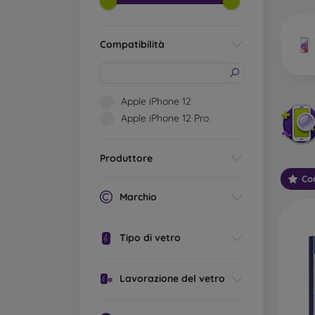
market
Compatibilità
Wha
Apple iPhone 12
Apple iPhone 12 Pro
Classi
someti
Produttore
types 
Con
protect
Marchio
2.5D M
displa
Tipo di vetro
varian
choose 
Lavorazione del vetro
3D Mob
advant
thicke