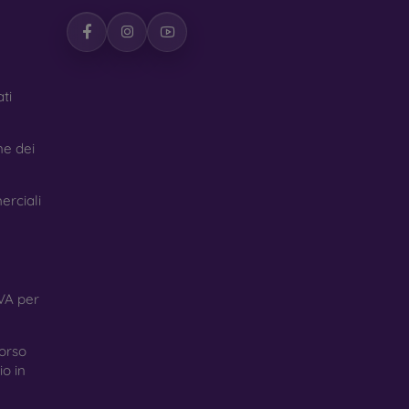
ti
ne dei
erciali
VA per
orso
o in