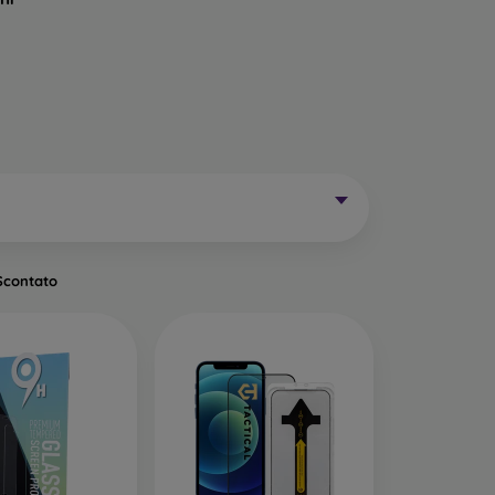
Mobile Phones Exist?
without curved edges. Classic protective glass is
trip on the sides may remain uncovered. These
mainly for older phone models or as universal
Scontato
of tempered glass. Primarily designed for flat
een handling easier. They are available in two
o the very edge of the display, allowing you to
ut of place.
ects the entire display from edge to edge. The
is important to choose a suitable phone case, as
a 0.3 mm thin back cover, compatible with this