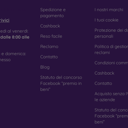
obilonline.sk
Spedizione e
I nostri marchi
pagamento
I tuoi cookie
ivici
Cashback
Protezione dei da
edì al venerdì:
Reso facile
personali
e
dalle 8:00 alle
Reclamo
Politica di gestio
reclami
 e domenica:
Contatto
nesso
Condizioni comm
Blog
Cashback
Statuto del concorso
Facebook “premio in
Contatto
beni”
Acquisto senza I
le aziende
Statuto del conc
Facebook “premi
beni”