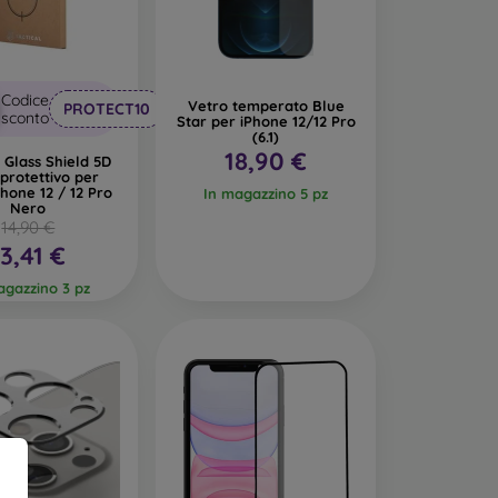
lass easy to clean.
Codice
Vetro temperato Blue
PROTECT10
sconto
Star per iPhone 12/12 Pro
(6.1)
18,90 €
l Glass Shield 5D
protettivo per
Phone 12 / 12 Pro
In magazzino 5 pz
Nero
to safeguard your phone.
Films
are less popular
14,90 €
 tempered glass. They are primarily used for
13,41 €
difficult. Due to their thinness, films can be
tive case, they provide an adequate level of
agazzino 3 pz
lect it according to the specific model of your
nd tempered glass for mobile phones.