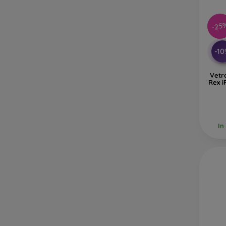
-25
-1
Vetr
Rex i
In