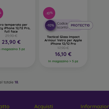
%
-10%
Codice
tro temperato per
-10%
PROTECT10
sconto
cy iPhone 12/12 Pro,
full face
29,90 €
Tactical Glass Impact
Armour Vetro per Apple
23,90 €
iPhone 12/12 Pro
17,90 €
n magazzino 3 pz
16,10 €
In magazzino > 5 pz
l totale
18
.
atto
Acquisti
Informazio