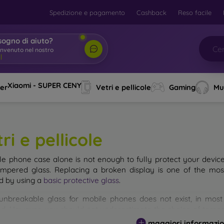
Spedizione e pagamento
Cashback
Reso facile
sogno di aiuto?
Xiaomi - SUPER CENY
ver
Vetri e pellicole
Gaming
Mu
ri e pellicole
le phone case alone is not enough to fully protect your devic
empered glass. Replacing a broken display is one of the mos
d by using a
basic protective glass
.
unbreakable glass for mobile phones does not exist, in mo
d. However, you should not underestimate the choice of tempere
 glass you select, the better its protection. There are several 
maggiori informazio