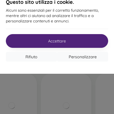
Questo sito utilizza i cookie.
Alcuni sono essenziali per il corretto funzionamento,
%
-54%
mentre altri ci aiutano ad analizzare il traffico e a
personalizzare contenuti e annunci.
Codice
5D vetro temperato in
Protez
0%
PROTECT10
sconto
ceramica iPhone 12/12
Ringke 
Pro Full Face - Nero
13,90 €
ass vetro full face
Accettare
ne 12/12 Pro (6,1) -
o (colla completa)
Ultimo pezzo disponibile
27,90 €
Ultimo 
20,61 €
Rifiuto
Personalizzare
 magazzino > 5 pz