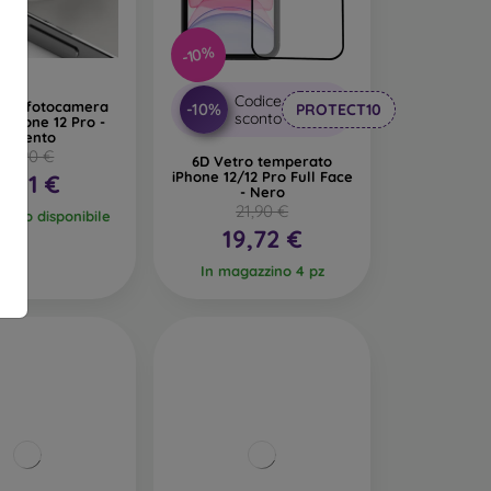
-10%
Codice
ione fotocamera
-10%
PROTECT10
sconto
iPhone 12 Pro -
Argento
14,90 €
6D Vetro temperato
iPhone 12/12 Pro Full Face
6,91 €
- Nero
21,90 €
pezzo disponibile
19,72 €
In magazzino 4 pz