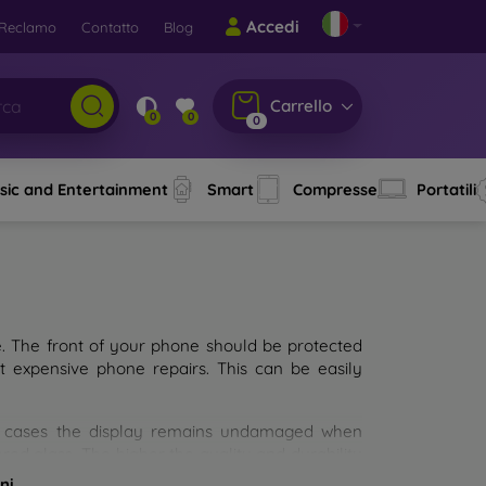
Accedi
Reclamo
Contatto
Blog
Carrello
0
0
0
sic and Entertainment
Smart
Compresse
Portatili
e. The front of your phone should be protected
t expensive phone repairs. This can be easily
st cases the display remains undamaged when
d glass. The higher the quality and durability
types of tempered glass for mobile phones on the
ni