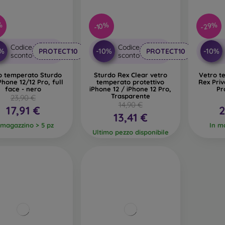
%
-29%
-10%
Codice
Codice
0%
-10%
-10%
PROTECT10
PROTECT10
sconto
sconto
o temperato Sturdo
Sturdo Rex Clear vetro
Vetro t
Phone 12/12 Pro, full
temperato protettivo
Rex Priv
face - nero
iPhone 12 / iPhone 12 Pro,
Pr
Trasparente
23,90 €
14,90 €
17,91 €
2
13,41 €
 magazzino > 5 pz
In m
Ultimo pezzo disponibile