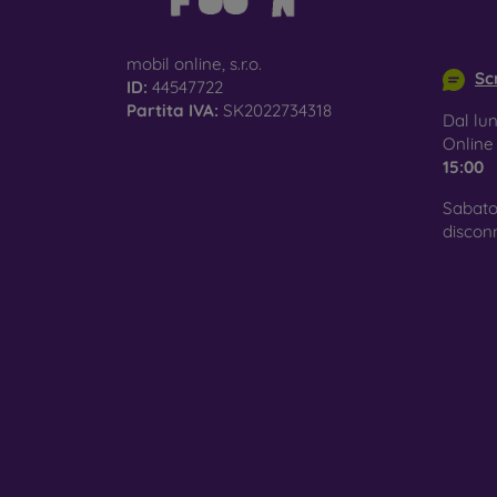
info@m
mobil online, s.r.o.
Scr
ID:
44547722
Partita IVA:
SK2022734318
Dal lun
Onlin
15:00
Sabato
discon