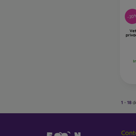
-20
Ve
priva
I
1
-
18
de
Cont