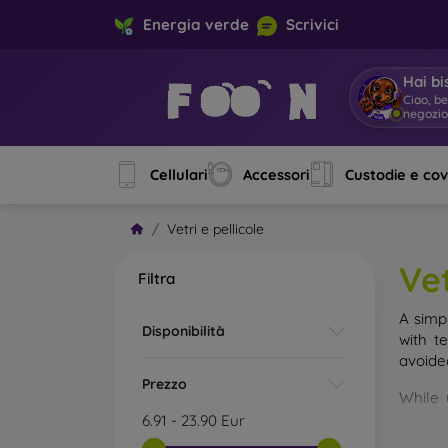
Energia verde
Scrivici
Hai bi
So
|
Cellulari
Accessori
Custodie e co
Vetri e pellicole
Vet
Filtra
A simp
Disponibilità
with t
avoide
Prezzo
While 
droppe
6.91
-
23.90
Eur
of the