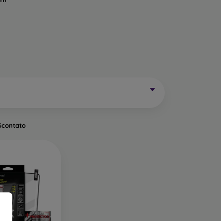
Mobile Phones Exist?
without curved edges. Classic protective glass is
trip on the sides may remain uncovered. These
mainly for older phone models or as universal
Scontato
of tempered glass. Primarily designed for flat
een handling easier. They are available in two
o the very edge of the display, allowing you to
ut of place.
ects the entire display from edge to edge. The
is important to choose a suitable phone case, as
a 0.3 mm thin back cover, compatible with this