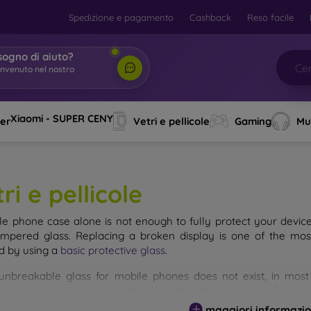
Spedizione e pagamento
Cashback
Reso facile
sogno di aiuto?
envenuto nel nostro
o
|
Xiaomi - SUPER CENY
ver
Vetri e pellicole
Gaming
Mu
ri e pellicole
le phone case alone is not enough to fully protect your devic
empered glass. Replacing a broken display is one of the mos
d by using a
basic protective glass
.
unbreakable glass for mobile phones does not exist, in mo
d. However, you should not underestimate the choice of tempere
 glass you select, the better its protection. There are several 
maggiori informazio