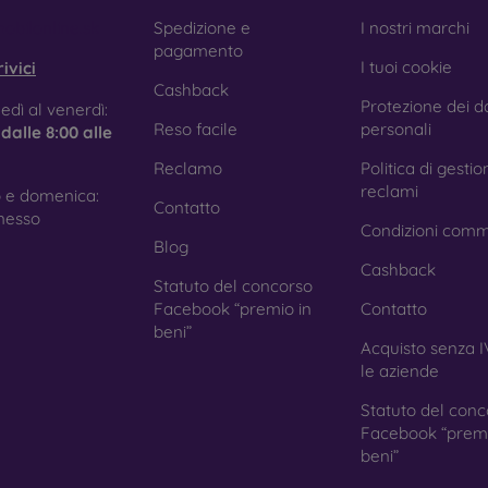
e treatment prevents fingerprints and smears while making the g
obilonline.sk
Spedizione e
I nostri marchi
pagamento
I tuoi cookie
ivici
Cashback
Protezione dei da
tective Films for Mobile Phones
edì al venerdì:
Reso facile
personali
e
dalle 8:00 alle
Reclamo
Politica di gestio
reclami
 e domenica:
Contatto
ition to tempered glass, you can also use a protective film 
nesso
Condizioni comm
because they do not provide the same level of protection as
Blog
ys with curved edges, where applying tempered glass is more 
Cashback
ed with all types of phone cases. When used with a protec
Statuto del concorso
ion.
Facebook “premio in
Contatto
beni”
Acquisto senza I
le aziende
r you choose a film or any type of protective glass, always se
Statuto del conc
hone. In our FOON e-shop, you will find a wide range of films a
Facebook “premi
beni”