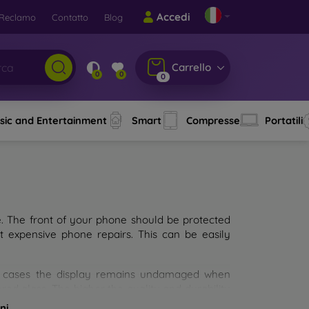
Accedi
Reclamo
Contatto
Blog
Carrello
0
0
0
sic and Entertainment
Smart
Compresse
Portatili
e. The front of your phone should be protected
t expensive phone repairs. This can be easily
st cases the display remains undamaged when
d glass. The higher the quality and durability
types of tempered glass for mobile phones on the
ni