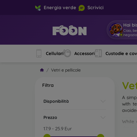
Energia verde
Scrivici
Hai bi
Ciao, b
negozi
Cellulari
Accessori
Custodie e co
Vetri e pellicole
Vet
Filtra
A simp
Disponibilità
with t
avoide
Prezzo
While 
droppe
17.9
-
25.9
Eur
of the