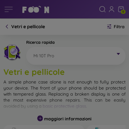
0
Vetri e pellicole
Filtra
Ricerca rapida
Mi 10T Pro
Vetri e pellicole
A simple phone case alone is not enough to fully protect
your device. The front of your phone should be protected
with tempered glass. Replacing a broken display is one of
the most expensive phone repairs. This can be easily
avoided by using a
basic protective glass
.
While unbreakable glass for mobile phones does not exist, in
maggiori informazioni
most cases the display remains undamaged when dropped.
However, you should not underestimate the choice of