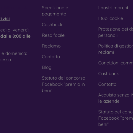
e treatment prevents fingerprints and smears while making the g
obilonline.sk
Spedizione e
I nostri marchi
pagamento
I tuoi cookie
ivici
Cashback
Protezione dei da
tective Films for Mobile Phones
edì al venerdì:
Reso facile
personali
e
dalle 8:00 alle
Reclamo
Politica di gestio
reclami
 e domenica:
Contatto
ition to tempered glass, you can also use a protective film 
nesso
Condizioni comm
because they do not provide the same level of protection as
Blog
ys with curved edges, where applying tempered glass is more 
Cashback
ed with all types of phone cases. When used with a protec
Statuto del concorso
ion.
Facebook “premio in
Contatto
beni”
Acquisto senza I
le aziende
r you choose a film or any type of protective glass, always se
Statuto del conc
hone. In our FOON e-shop, you will find a wide range of films a
Facebook “premi
beni”