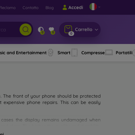
Accedi
Reclamo
Contatto
Blog
Carrello
0
0
0
sic and Entertainment
Smart
Compresse
Portatili
e. The front of your phone should be protected
t expensive phone repairs. This can be easily
st cases the display remains undamaged when
d glass. The higher the quality and durability
types of tempered glass for mobile phones on the
ni