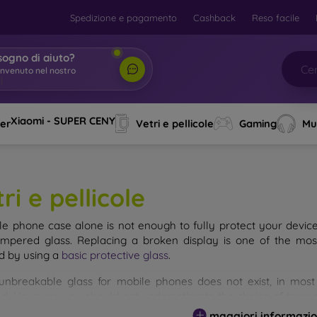
Spedizione e pagamento
Cashback
Reso facile
sogno di aiuto?
envenuto nel nostro
o
|
Xiaomi - SUPER CENY
ver
Vetri e pellicole
Gaming
Mu
ri e pellicole
le phone case alone is not enough to fully protect your devic
empered glass. Replacing a broken display is one of the mos
d by using a
basic protective glass
.
unbreakable glass for mobile phones does not exist, in mo
d. However, you should not underestimate the choice of tempere
 glass you select, the better its protection. There are several 
maggiori informazio