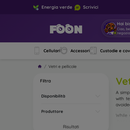
Energia verde
Scrivici
Hai bi
Ciao, b
negozi
Cellulari
Accessori
Custodie e co
Vetri e pellicole
Vet
Filtra
A simp
Disponibilità
with t
avoide
Produttore
While 
droppe
Risultati
of the