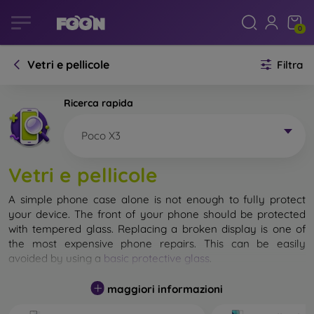
0
Vetri e pellicole
Filtra
Ricerca rapida
Poco X3
Vetri e pellicole
A simple phone case alone is not enough to fully protect
your device. The front of your phone should be protected
with tempered glass. Replacing a broken display is one of
the most expensive phone repairs. This can be easily
avoided by using a
basic protective glass
.
While unbreakable glass for mobile phones does not exist, in
maggiori informazioni
most cases the display remains undamaged when dropped.
However, you should not underestimate the choice of