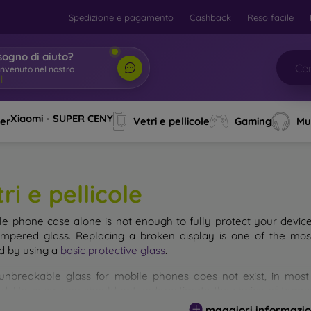
Spedizione e pagamento
Cashback
Reso facile
sogno di aiuto?
envenuto nel nostro
o
|
Xiaomi - SUPER CENY
ver
Vetri e pellicole
Gaming
Mu
ri e pellicole
le phone case alone is not enough to fully protect your devic
empered glass. Replacing a broken display is one of the mos
d by using a
basic protective glass
.
unbreakable glass for mobile phones does not exist, in mo
d. However, you should not underestimate the choice of tempere
 glass you select, the better its protection. There are several 
maggiori informazio