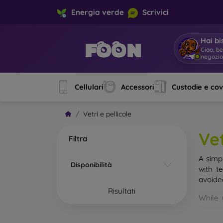
Energia verde
Scrivici
Hai bi
Ciao, b
negozi
Cellulari
Accessori
Custodie e co
Vetri e pellicole
Vet
Filtra
A simp
Disponibilità
with t
avoide
Risultati
While 
droppe
of the