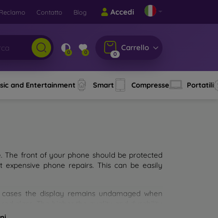
Accedi
Reclamo
Contatto
Blog
Carrello
0
0
0
sic and Entertainment
Smart
Compresse
Portatili
e. The front of your phone should be protected
t expensive phone repairs. This can be easily
st cases the display remains undamaged when
d glass. The higher the quality and durability
types of tempered glass for mobile phones on the
ni