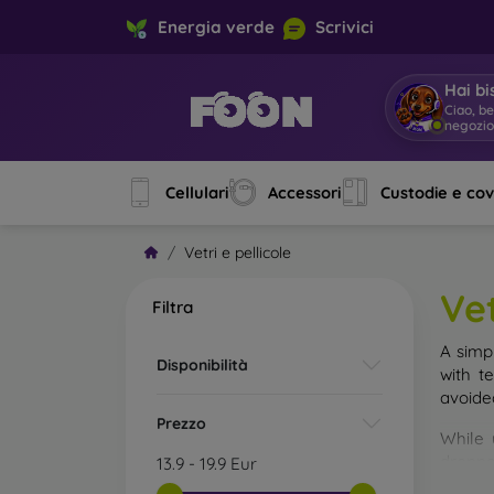
Energia verde
Scrivici
Hai bi
Ciao, b
negozi
Cellulari
Accessori
Custodie e co
Vetri e pellicole
Vet
Filtra
A simp
Disponibilità
with t
avoide
Prezzo
While 
droppe
13.9
-
19.9
Eur
of the