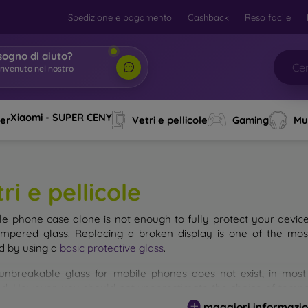
Spedizione e pagamento
Cashback
Reso facile
sogno di aiuto?
envenuto nel nostro
o
|
Xiaomi - SUPER CENY
ver
Vetri e pellicole
Gaming
Mu
ri e pellicole
le phone case alone is not enough to fully protect your devic
empered glass. Replacing a broken display is one of the mos
d by using a
basic protective glass
.
unbreakable glass for mobile phones does not exist, in mo
d. However, you should not underestimate the choice of tempere
 glass you select, the better its protection. There are several 
maggiori informazio