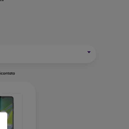
Mobile Phones Exist?
without curved edges. Classic protective glass is
trip on the sides may remain uncovered. These
mainly for older phone models or as universal
Scontato
of tempered glass. Primarily designed for flat
een handling easier. They are available in two
o the very edge of the display, allowing you to
ut of place.
ects the entire display from edge to edge. The
is important to choose a suitable phone case, as
a 0.3 mm thin back cover, compatible with this