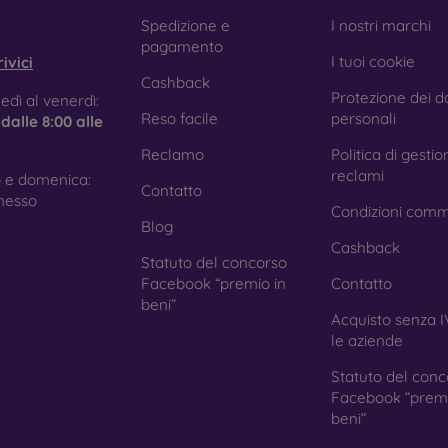
e treatment prevents fingerprints and smears while making the g
obilonline.sk
Spedizione e
I nostri marchi
pagamento
I tuoi cookie
ivici
Cashback
Protezione dei da
tective Films for Mobile Phones
edì al venerdì:
Reso facile
personali
e
dalle 8:00 alle
Reclamo
Politica di gestio
reclami
 e domenica:
Contatto
ition to tempered glass, you can also use a protective film 
nesso
Condizioni comm
because they do not provide the same level of protection as
Blog
ys with curved edges, where applying tempered glass is more 
Cashback
ed with all types of phone cases. When used with a protec
Statuto del concorso
ion.
Facebook “premio in
Contatto
beni”
Acquisto senza I
le aziende
r you choose a film or any type of protective glass, always se
Statuto del conc
hone. In our FOON e-shop, you will find a wide range of films a
Facebook “premi
beni”