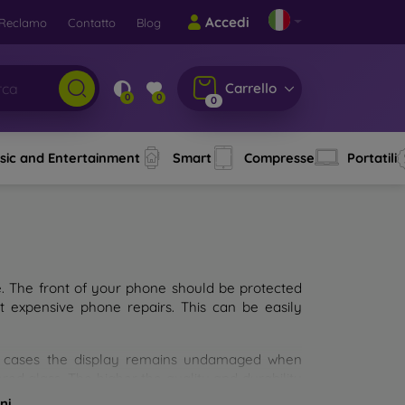
Accedi
Reclamo
Contatto
Blog
Carrello
0
0
0
sic and Entertainment
Smart
Compresse
Portatili
e. The front of your phone should be protected
t expensive phone repairs. This can be easily
st cases the display remains undamaged when
d glass. The higher the quality and durability
types of tempered glass for mobile phones on the
ni