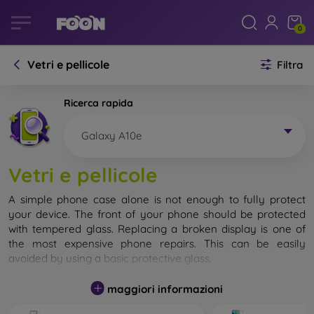
0
Vetri e pellicole
Filtra
Ricerca rapida
Galaxy A10e
Vetri e pellicole
A simple phone case alone is not enough to fully protect
your device. The front of your phone should be protected
with tempered glass. Replacing a broken display is one of
the most expensive phone repairs. This can be easily
avoided by using a
basic protective glass
.
While unbreakable glass for mobile phones does not exist, in
maggiori informazioni
most cases the display remains undamaged when dropped.
However, you should not underestimate the choice of