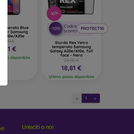
-10%
glass. Like 3D glass, they provide full-screen
istant and absorb impacts better.
Codice
temperato Blue
-10%
PROTECT10
sconto
9H per Samsung
 makes the display invisible from certain angles,
xy A10e/A20e
18,90 €
Sturdo Rex Vetro
temperato Samsung
6,91 €
e amount of blue light emitted from the display,
Galaxy A20e/A10e, full
face - Nero
pezzo disponibile
20,90 €
18,81 €
Ultimo pezzo disponibile
tective Glass
«
1
»
2 to 0.4 mm. Each glass typically indicates its
d scratches from objects like keys or coins.
Unisciti a noi
ne
ose one with an oleophobic coating. This special