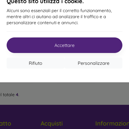
Questo sito utilizza i cookie.
 is recommended.
Alcuni sono essenziali per il corretto funzionamento,
-63%
-13%
%
, and 6D Protective Glass
– The latest models of protective 
mentre altri ci aiutano ad analizzare il traffico e a
ge but offer even greater protection. They are more scratch-res
personalizzare contenuti e annunci.
 protettivo Bestsuit
Vetro protettivo
Vetro 
xible Nano Glass 9H
Tempered glass 2,5D per
Star 
y Protective Glass
– This type of glass has a special layer that
mm Samsung Galaxy
Samsung Galaxy A20e
Gala
ing your privacy.
A20e A202
15,90 €
16,90 €
Accettare
13,90 €
lue Protective Glass
– Contains a special filter that reduces th
15,90 €
g protect your eyesight.
In magazzino > 5 pz
Ultimo 
n magazzino 1 pz
Rifiuto
Personalizzare
t to Focus on When Choosing Pro
l totale
4
.
tive glass is produced in various thicknesses, usually from 0.
ss, with 9H being the most common. Tempered glass can withstan
atto
Acquisti
Informazio
are looking for glass that resists smudges and fingerprints, cho