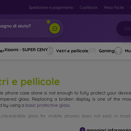
Spedizione e pagamento
Cashback
Reso facile
sogno di aiuto?
bi,
|
Xiaomi - SUPER CENY
ver
Vetri e pellicole
Gaming
Mu
ri e pellicole
le phone case alone is not enough to fully protect your devic
empered glass. Replacing a broken display is one of the mos
d by using a
basic protective glass
.
unbreakable glass for mobile phones does not exist, in mo
d. However, you should not underestimate the choice of tempere
 glass you select, the better its protection. There are several 
maggiori informazio