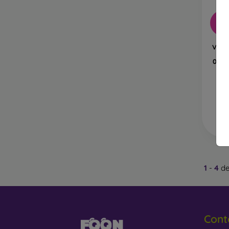
glass,
-6
4D, 5D
covera
Vetro
Fle
Privac
0,15
protect
Anti-B
helpin
I
Wha
1
-
4
de
Protec
hardne
Cont
If you 