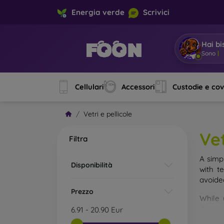
Energia verde
Scrivici
Hai bi
Sono Mo
Cellulari
Accessori
Custodie e co
Vetri e pellicole
Vet
Filtra
A simp
Disponibilità
with t
avoide
Prezzo
While 
droppe
6.91
-
20.90
Eur
of the