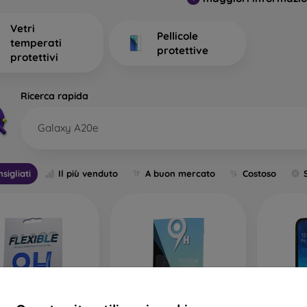
. What should you focus on when choosing one?
Vetri
Pellicole
temperati
protettive
protettivi
t Types of Protective Glass for 
Ricerca rapida
Galaxy A20e
c 2D Protective Glass
– This is flat glass designed for displays 
mes smaller and does not cover the entire display. A thin s
of glass are no longer widely produced; you will find them 
sigliati
Il più venduto
A buon mercato
Costoso
ive glass.
obile Protective Glass
– One of the most commonly used types 
ys, but unlike classic glass, it has rounded edges, making scr
ts – clear or with a black border. The glass does not extend t
a sturdier back cover or a folio case without pushing the glass o
ile Protective Glass
– This is full-coverage glass that prot
age is full-screen protection, including the edges. However, it 
r covers or cases may push this type of glass out. Therefore, 