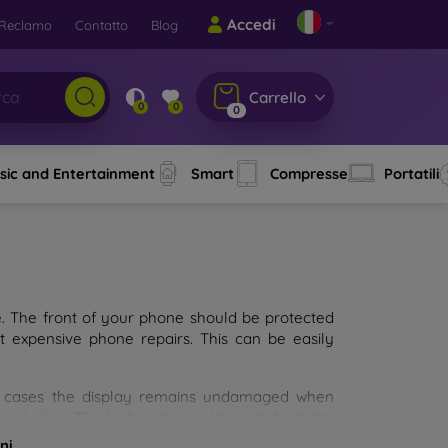
Accedi
Reclamo
Contatto
Blog
Carrello
0
0
0
sic and Entertainment
Smart
Compresse
Portatili
e. The front of your phone should be protected
t expensive phone repairs. This can be easily
st cases the display remains undamaged when
d glass. The higher the quality and durability
types of tempered glass for mobile phones on the
ni