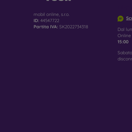
surfac
info@m
mobil online, s.r.o.
Scr
ID:
44547722
Partita IVA:
SK2022734318
Pro
Dal lun
Onlin
15:00
Sabato
In add
discon
today 
displa
combin
protect
Whethe
smartp