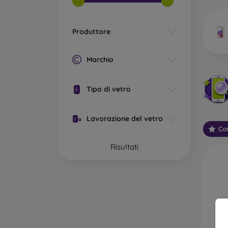
market
Produttore
Wha
Marchio
Tipo di vetro
Classi
someti
Lavorazione del vetro
types 
Con
protect
Risultati
2.5D M
displa
varian
choose 
3D Mob
advant
thicke