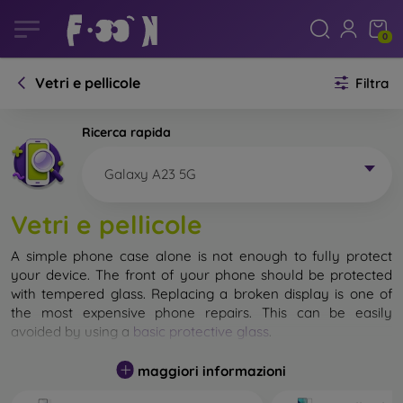
0
Vetri e pellicole
Filtra
Ricerca rapida
Galaxy A23 5G
Vetri e pellicole
A simple phone case alone is not enough to fully protect
your device. The front of your phone should be protected
with tempered glass. Replacing a broken display is one of
the most expensive phone repairs. This can be easily
avoided by using a
basic protective glass
.
While unbreakable glass for mobile phones does not exist, in
maggiori informazioni
most cases the display remains undamaged when dropped.
However, you should not underestimate the choice of