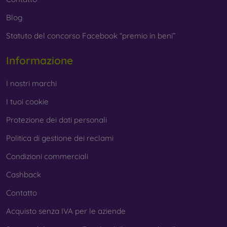
Blog
Statuto del concorso Facebook “premio in beni”
Informazione
I nostri marchi
I tuoi cookie
Protezione dei dati personali
Politica di gestione dei reclami
Condizioni commerciali
Cashback
Contatto
Acquisto senza IVA per le aziende