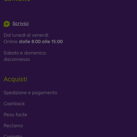
info@mobilonline.sk
Scrivici
Dal lunedì al venerdì:
Online
dalle 8:00 alle 15:00
Sabato e domenica:
disconnesso
Acquisti
Spedizione e pagamento
Cashback
Reso facile
Reclamo
Contatto