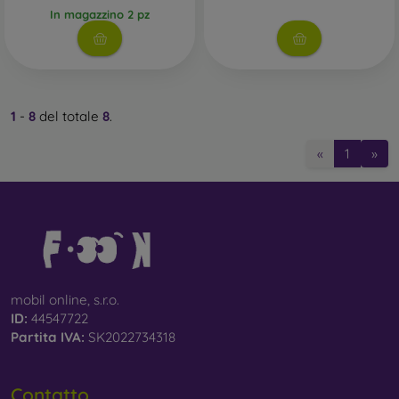
In magazzino 2 pz
Whether you choose a film or any type of protective glass,
always select it according to the specific model of your
smartphone. In our FOON e-shop, you will find a wide range
of films and tempered glass for mobile phones.
1
-
8
del totale
8
.
«
1
»
mobil online, s.r.o.
ID:
44547722
Partita IVA:
SK2022734318
Contatto