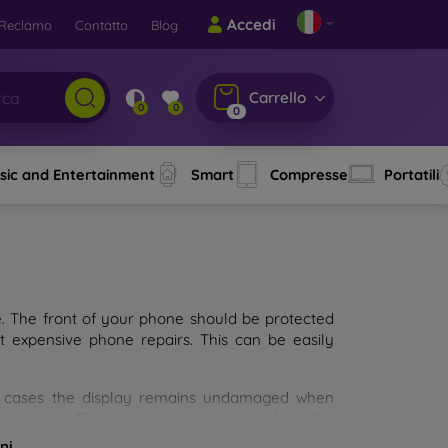
Accedi
Reclamo
Contatto
Blog
Carrello
0
0
0
sic and Entertainment
Smart
Compresse
Portatili
e. The front of your phone should be protected
t expensive phone repairs. This can be easily
st cases the display remains undamaged when
d glass. The higher the quality and durability
types of tempered glass for mobile phones on the
ni