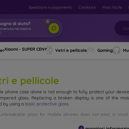
Spedizione e pagamento
Cashback
Reso facile
sogno di aiuto?
envenuto nel nostro
o
|
Xiaomi - SUPER CENY
ver
Vetri e pellicole
Gaming
Mu
ri e pellicole
le phone case alone is not enough to fully protect your devic
empered glass. Replacing a broken display is one of the mos
d by using a
basic protective glass
.
unbreakable glass for mobile phones does not exist, in mo
d. However, you should not underestimate the choice of tempere
 glass you select, the better its protection. There are several 
maggiori informazio