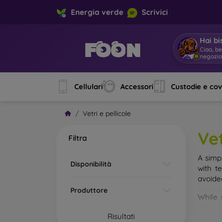
Energia verde
Scrivici
Hai bi
Ciao, b
negozi
Cellulari
Accessori
Custodie e co
Vetri e pellicole
Vet
Filtra
A simp
Disponibilità
with t
avoide
Produttore
While 
droppe
Risultati
of the