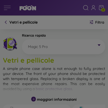
0
Vetri e pellicole
Filtra
Ricerca rapida
Magic 5 Pro
Vetri e pellicole
A simple phone case alone is not enough to fully protect
your device. The front of your phone should be protected
with tempered glass. Replacing a broken display is one of
the most expensive phone repairs. This can be easily
avoided by using a
basic protective glass
.
While unbreakable glass for mobile phones does not exist, in
maggiori informazioni
most cases the display remains undamaged when dropped.
However, you should not underestimate the choice of