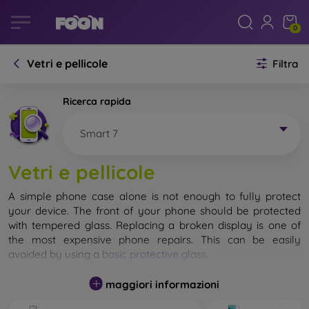
0
Vetri e pellicole
Filtra
Ricerca rapida
Smart 7
Vetri e pellicole
A simple phone case alone is not enough to fully protect
your device. The front of your phone should be protected
with tempered glass. Replacing a broken display is one of
the most expensive phone repairs. This can be easily
avoided by using a
basic protective glass
.
While unbreakable glass for mobile phones does not exist, in
maggiori informazioni
most cases the display remains undamaged when dropped.
However, you should not underestimate the choice of