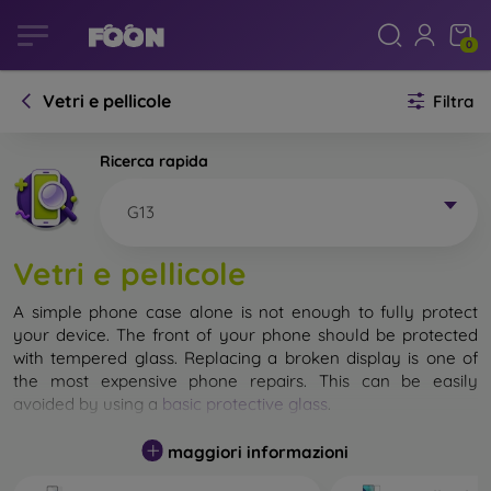
0
Vetri e pellicole
Filtra
Ricerca rapida
G13
Vetri e pellicole
A simple phone case alone is not enough to fully protect
your device. The front of your phone should be protected
with tempered glass. Replacing a broken display is one of
the most expensive phone repairs. This can be easily
avoided by using a
basic protective glass
.
While unbreakable glass for mobile phones does not exist, in
maggiori informazioni
most cases the display remains undamaged when dropped.
However, you should not underestimate the choice of