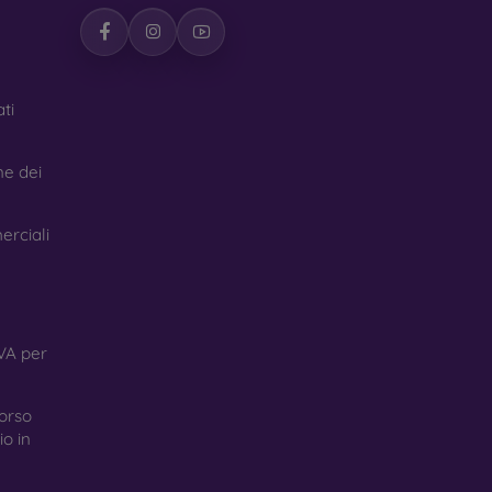
ti
ne dei
erciali
VA per
orso
o in