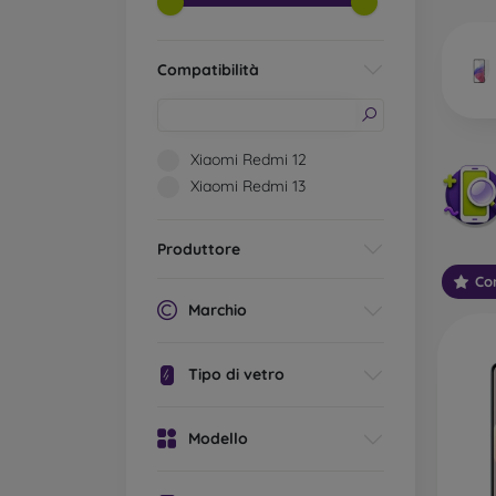
market
Compatibilità
Wha
Xiaomi Redmi 12
Xiaomi Redmi 13
Classi
someti
Produttore
types 
Con
protect
Marchio
2.5D M
displa
Tipo di vetro
varian
choose 
Modello
3D Mob
advant
thicke