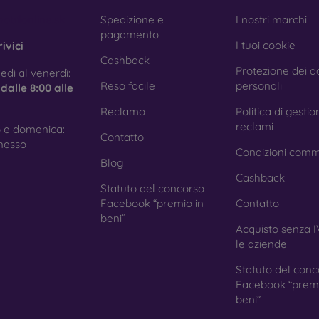
obilonline.sk
Spedizione e
I nostri marchi
pagamento
I tuoi cookie
ivici
Cashback
Protezione dei da
edì al venerdì:
Reso facile
personali
e
dalle 8:00 alle
Reclamo
Politica di gestio
reclami
 e domenica:
Contatto
nesso
Condizioni comm
Blog
Cashback
Statuto del concorso
Facebook “premio in
Contatto
beni”
Acquisto senza I
le aziende
Statuto del conc
Facebook “premi
beni”