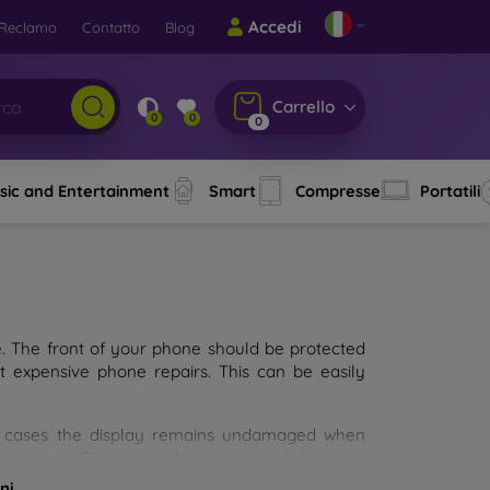
Accedi
Reclamo
Contatto
Blog
Carrello
0
0
0
sic and Entertainment
Smart
Compresse
Portatili
e. The front of your phone should be protected
t expensive phone repairs. This can be easily
st cases the display remains undamaged when
d glass. The higher the quality and durability
types of tempered glass for mobile phones on the
ni