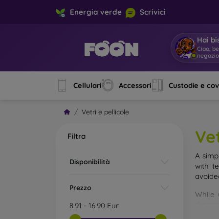
Energia verde
Scrivici
Hai bi
Ciao, b
negozi
Cellulari
Accessori
Custodie e co
Vetri e pellicole
Vet
Filtra
A simp
Disponibilità
with t
avoide
Prezzo
While 
droppe
8.91
-
16.90
Eur
of the