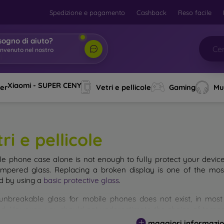
Spedizione e pagamento
Cashback
Reso facile
sogno di aiuto?
envenuto nel nostro
o
|
Xiaomi - SUPER CENY
ver
Vetri e pellicole
Gaming
Mu
ri e pellicole
le phone case alone is not enough to fully protect your devic
empered glass. Replacing a broken display is one of the mos
d by using a
basic protective glass
.
unbreakable glass for mobile phones does not exist, in mo
d. However, you should not underestimate the choice of tempere
 glass you select, the better its protection. There are several 
maggiori informazio