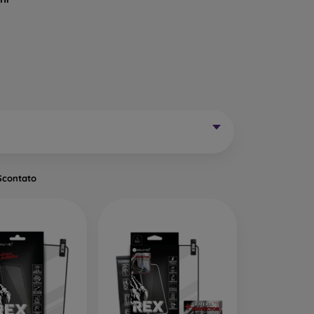
Mobile Phones Exist?
without curved edges. Classic protective glass is
trip on the sides may remain uncovered. These
mainly for older phone models or as universal
Scontato
of tempered glass. Primarily designed for flat
een handling easier. They are available in two
o the very edge of the display, allowing you to
ut of place.
ects the entire display from edge to edge. The
is important to choose a suitable phone case, as
a 0.3 mm thin back cover, compatible with this