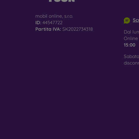
info@m
mobil online, s.r.o.
Scr
ID:
44547722
Partita IVA:
SK2022734318
Dal lun
Onlin
15:00
Sabato
discon