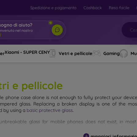
Spedizione e pagamento
Cashback
Reso facile
sogno di aiuto?
envenuto nel nostro
o
|
Xiaomi - SUPER CENY
ver
Vetri e pellicole
Gaming
Mu
ri e pellicole
le phone case alone is not enough to fully protect your devic
empered glass. Replacing a broken display is one of the mos
d by using a
basic protective glass
.
unbreakable glass for mobile phones does not exist, in mo
d. However, you should not underestimate the choice of tempere
 glass you select, the better its protection. There are several 
maggiori informazio