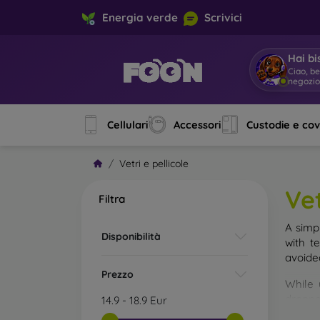
Energia verde
Scrivici
Hai bi
Ciao, b
negozi
Cellulari
Accessori
Custodie e co
Vetri e pellicole
Vet
Filtra
A simp
Disponibilità
with t
avoide
Prezzo
While 
droppe
14.9
-
18.9
Eur
of the