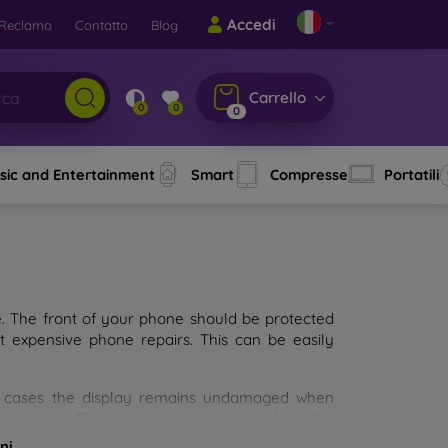
Accedi
Reclamo
Contatto
Blog
Carrello
0
0
0
sic and Entertainment
Smart
Compresse
Portatili
e. The front of your phone should be protected
t expensive phone repairs. This can be easily
st cases the display remains undamaged when
d glass. The higher the quality and durability
types of tempered glass for mobile phones on the
ni