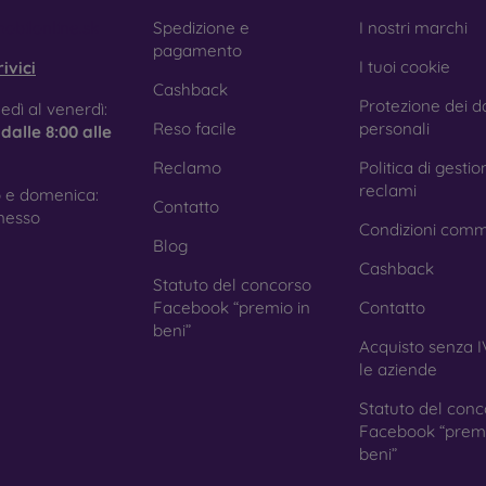
e treatment prevents fingerprints and smears while making the g
obilonline.sk
Spedizione e
I nostri marchi
pagamento
I tuoi cookie
ivici
Cashback
Protezione dei da
tective Films for Mobile Phones
edì al venerdì:
Reso facile
personali
e
dalle 8:00 alle
Reclamo
Politica di gestio
reclami
 e domenica:
Contatto
ition to tempered glass, you can also use a protective film 
nesso
Condizioni comm
because they do not provide the same level of protection as
Blog
ys with curved edges, where applying tempered glass is more 
Cashback
ed with all types of phone cases. When used with a protec
Statuto del concorso
ion.
Facebook “premio in
Contatto
beni”
Acquisto senza I
le aziende
r you choose a film or any type of protective glass, always se
Statuto del conc
hone. In our FOON e-shop, you will find a wide range of films a
Facebook “premi
beni”