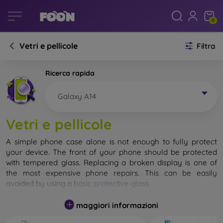
0
Vetri e pellicole
Filtra
Ricerca rapida
Galaxy A14
Vetri e pellicole
A simple phone case alone is not enough to fully protect
your device. The front of your phone should be protected
with tempered glass. Replacing a broken display is one of
the most expensive phone repairs. This can be easily
avoided by using a
basic protective glass
.
While unbreakable glass for mobile phones does not exist, in
maggiori informazioni
most cases the display remains undamaged when dropped.
However, you should not underestimate the choice of