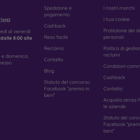
e treatment prevents fingerprints and smears while making the g
obilonline.sk
Spedizione e
I nostri marchi
pagamento
I tuoi cookie
ivici
Cashback
Protezione dei da
tective Films for Mobile Phones
edì al venerdì:
Reso facile
personali
e
dalle 8:00 alle
Reclamo
Politica di gestio
reclami
 e domenica:
Contatto
ition to tempered glass, you can also use a protective film 
nesso
Condizioni comm
because they do not provide the same level of protection as
Blog
ys with curved edges, where applying tempered glass is more 
Cashback
ed with all types of phone cases. When used with a protec
Statuto del concorso
ion.
Facebook “premio in
Contatto
beni”
Acquisto senza I
le aziende
r you choose a film or any type of protective glass, always se
Statuto del conc
hone. In our FOON e-shop, you will find a wide range of films a
Facebook “premi
beni”