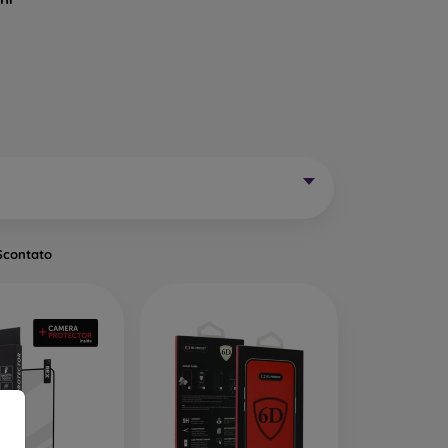
Mobile Phones Exist?
without curved edges. Classic protective glass is
trip on the sides may remain uncovered. These
mainly for older phone models or as universal
Scontato
of tempered glass. Primarily designed for flat
een handling easier. They are available in two
o the very edge of the display, allowing you to
ut of place.
ects the entire display from edge to edge. The
is important to choose a suitable phone case, as
a 0.3 mm thin back cover, compatible with this