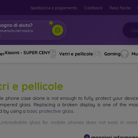
Spedizione e pagamento
Cashback
Reso facile
sogno di aiuto?
envenuto nel nostro
o
|
Xiaomi - SUPER CENY
ver
Vetri e pellicole
Gaming
Mu
ri e pellicole
le phone case alone is not enough to fully protect your devic
empered glass. Replacing a broken display is one of the mos
d by using a
basic protective glass
.
unbreakable glass for mobile phones does not exist, in mo
d. However, you should not underestimate the choice of tempere
 glass you select, the better its protection. There are several 
maggiori informazio