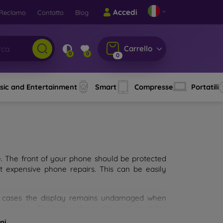
Accedi
Reclamo
Contatto
Blog
Carrello
0
0
0
sic and Entertainment
Smart
Compresse
Portatili
e. The front of your phone should be protected
t expensive phone repairs. This can be easily
st cases the display remains undamaged when
d glass. The higher the quality and durability
types of tempered glass for mobile phones on the
ni