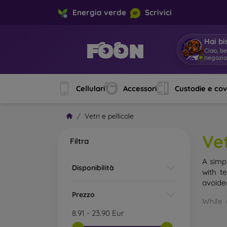
Energia verde
Scrivici
Hai bi
Ciao, b
negozi
Cellulari
Accessori
Custodie e co
Vetri e pellicole
Vet
Filtra
A simp
Disponibilità
with t
avoide
Prezzo
While 
droppe
8.91
-
23.90
Eur
of the