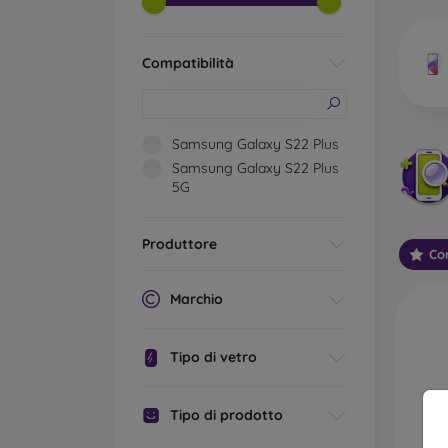
market
Compatibilità
Wha
Samsung Galaxy S22 Plus
Samsung Galaxy S22 Plus
5G
Classi
someti
types 
Produttore
Con
protect
2.5D M
Marchio
displa
varian
Tipo di vetro
choose 
3D Mob
Tipo di prodotto
advant
thicke