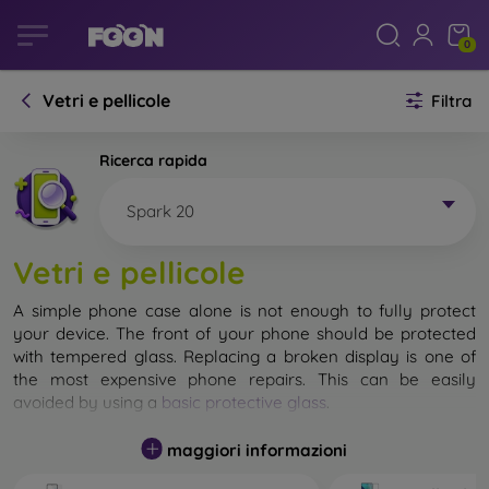
0
Vetri e pellicole
Filtra
Ricerca rapida
Spark 20
Vetri e pellicole
A simple phone case alone is not enough to fully protect
your device. The front of your phone should be protected
with tempered glass. Replacing a broken display is one of
the most expensive phone repairs. This can be easily
avoided by using a
basic protective glass
.
While unbreakable glass for mobile phones does not exist, in
maggiori informazioni
most cases the display remains undamaged when dropped.
However, you should not underestimate the choice of