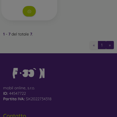
Whether you choose a film or any type of protective glass,
always select it according to the specific model of your
smartphone. In our FOON e-shop, you will find a wide range
of films and tempered glass for mobile phones.
1
-
7
del totale
7
.
«
1
»
mobil online, s.r.o.
ID:
44547722
Partita IVA:
SK2022734318
Contatto