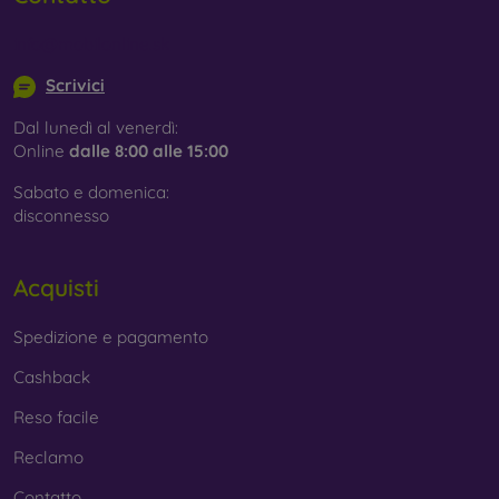
info@mobilonline.sk
Scrivici
Dal lunedì al venerdì:
Online
dalle 8:00 alle 15:00
Sabato e domenica:
disconnesso
Acquisti
Spedizione e pagamento
Cashback
Reso facile
Reclamo
Contatto