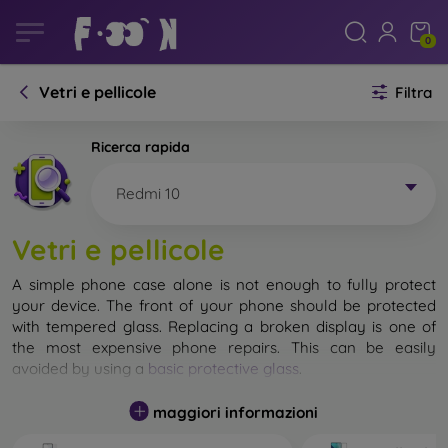
0
Vetri e pellicole
Filtra
Ricerca rapida
Redmi 10
Vetri e pellicole
A simple phone case alone is not enough to fully protect
your device. The front of your phone should be protected
with tempered glass. Replacing a broken display is one of
the most expensive phone repairs. This can be easily
avoided by using a
basic protective glass
.
While unbreakable glass for mobile phones does not exist, in
maggiori informazioni
most cases the display remains undamaged when dropped.
However, you should not underestimate the choice of