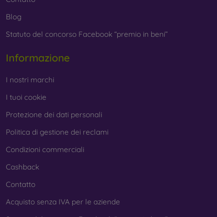
Blog
Statuto del concorso Facebook “premio in beni”
Informazione
I nostri marchi
I tuoi cookie
Protezione dei dati personali
Politica di gestione dei reclami
Condizioni commerciali
Cashback
Contatto
Acquisto senza IVA per le aziende