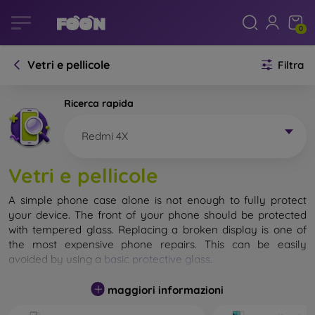
0
Vetri e pellicole
Filtra
Ricerca rapida
Redmi 4X
Vetri e pellicole
A simple phone case alone is not enough to fully protect
your device. The front of your phone should be protected
with tempered glass. Replacing a broken display is one of
the most expensive phone repairs. This can be easily
avoided by using a
basic protective glass
.
While unbreakable glass for mobile phones does not exist, in
maggiori informazioni
most cases the display remains undamaged when dropped.
However, you should not underestimate the choice of