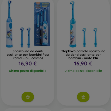
Spazzolino da denti
Tlapková patrola spazzolino
oscillante per bambini Paw
da denti oscillante per
Patrol - blu cosmos
bambini - moto blu
16,90 €
16,90 €
Ultimo pezzo disponibile
Ultimo pezzo disponibile