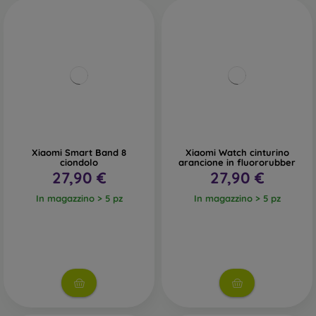
Xiaomi Smart Band 8
Xiaomi Watch cinturino
ciondolo
arancione in fluororubber
27,90 €
27,90 €
In magazzino > 5 pz
In magazzino > 5 pz