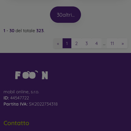
30
altri...
1
-
30
del totale
323
.
2
3
4
11
»
«
1
…
mobil online, s.r.o.
ID:
44547722
Partita IVA:
SK2022734318
Contatto