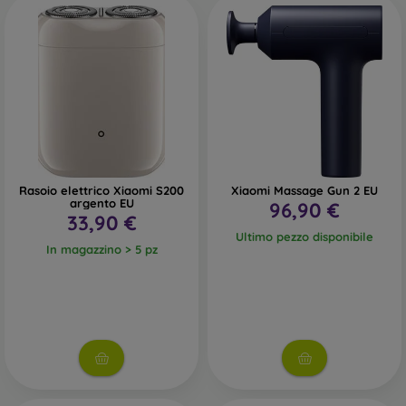
Rasoio elettrico Xiaomi S200
Xiaomi Massage Gun 2 EU
argento EU
96,90 €
33,90 €
Ultimo pezzo disponibile
In magazzino > 5 pz