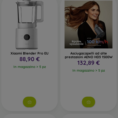
your life. Commute on an electric scooter, discover the
unknown with smart glasses, or get a complete body
analysis with a smart personal scale.
Surely, you’ll agree with us that all smart products can
make your life easier and more enjoyable—and that’s why it
would be a shame not to use them.
Xiaomi Blender Pro EU
Asciugacapelli ad alte
prestazioni AENO HD3 1500W
88,90 €
132,89 €
In magazzino > 5 pz
In magazzino > 5 pz