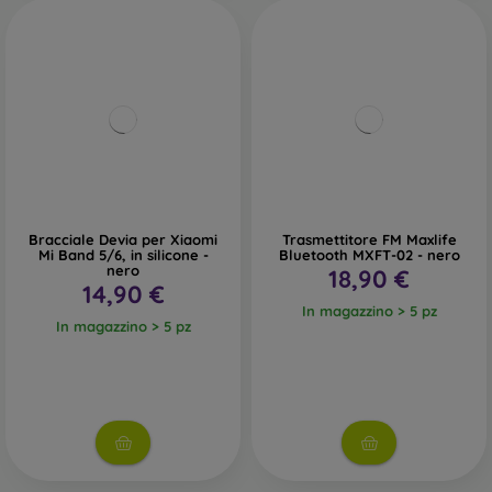
Bracciale Devia per Xiaomi
Trasmettitore FM Maxlife
Mi Band 5/6, in silicone -
Bluetooth MXFT-02 - nero
nero
18,90 €
14,90 €
In magazzino > 5 pz
In magazzino > 5 pz