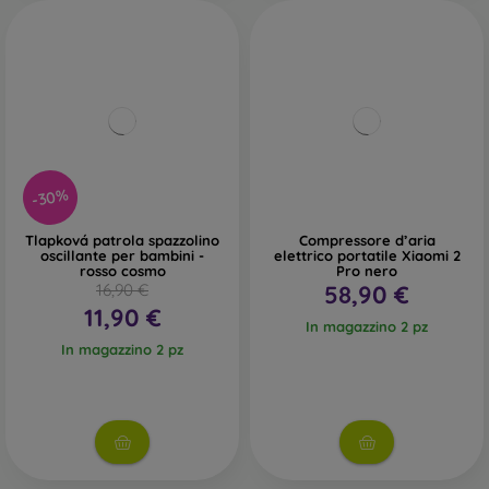
-30%
Tlapková patrola spazzolino
Compressore d’aria
oscillante per bambini -
elettrico portatile Xiaomi 2
rosso cosmo
Pro nero
16,90 €
58,90 €
11,90 €
In magazzino 2 pz
In magazzino 2 pz