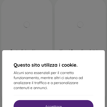
Punte di ricambio per
Xiaomi Spazzolino elettrico
idropulsore Xiaomi
oscillante - bianco
25,90 €
39,89 €
Questo sito utilizza i cookie.
In magazzino > 5 pz
In magazzino > 5 pz
Alcuni sono essenziali per il corretto
funzionamento, mentre altri ci aiutano ad
analizzare il traffico e a personalizzare
contenuti e annunci.
Accettare