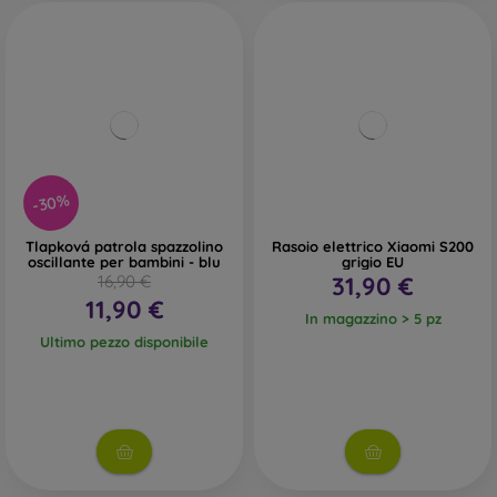
-30%
Tlapková patrola spazzolino
Rasoio elettrico Xiaomi S200
oscillante per bambini - blu
grigio EU
16,90 €
31,90 €
11,90 €
In magazzino > 5 pz
Ultimo pezzo disponibile