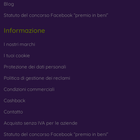
Blog
Statuto del concorso Facebook “premio in beni”
Informazione
I nostri marchi
I tuoi cookie
Protezione dei dati personali
Politica di gestione dei reclami
Condizioni commerciali
Cashback
Contatto
Acquisto senza IVA per le aziende
Statuto del concorso Facebook “premio in beni”