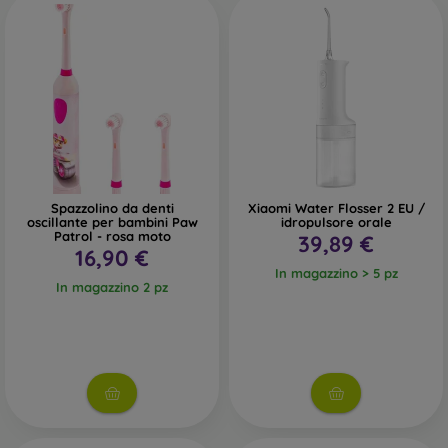
Spazzolino da denti
Xiaomi Water Flosser 2 EU /
oscillante per bambini Paw
idropulsore orale
Patrol - rosa moto
39,89 €
16,90 €
In magazzino > 5 pz
In magazzino 2 pz