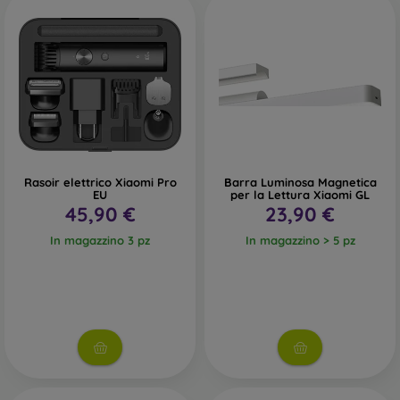
Rasoir elettrico Xiaomi Pro
Barra Luminosa Magnetica
EU
per la Lettura Xiaomi GL
45,90 €
23,90 €
In magazzino 3 pz
In magazzino > 5 pz