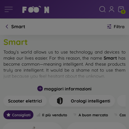
0
Smart
Filtra
Smart
Today’s world allows us to use technology and devices to
make our lives easier. For this reason, the name
Smart
has
become common—meaning intelligent. And these products
truly are intelligent. It would be a shame not to use them
just because you feel hesitant about the unknown.
In our e-shop, you will find a wide selection of smart
maggiori informazioni
accessories. Incorporate them into your everyday life, and
you will regret not having done so earlier. Over time, you will
Scooter elettrici
Orologi intelligenti
get so used to smart products that you won’t be able to
imagine your daily routine without them.
Consigliati
Il più venduto
A buon mercato
Cost