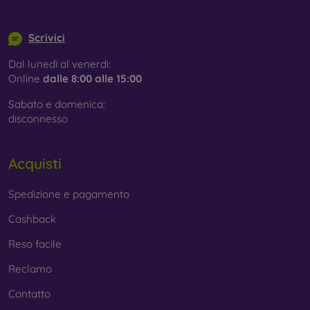
info@mobilonline.sk
Scrivici
Dal lunedì al venerdì:
Online
dalle 8:00 alle 15:00
Sabato e domenica:
disconnesso
Acquisti
Spedizione e pagamento
Cashback
Reso facile
Reclamo
Contatto