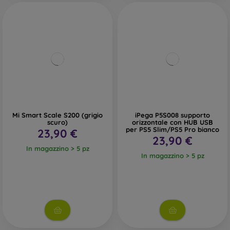
Mi Smart Scale S200 (grigio
iPega P5S008 supporto
scuro)
orizzontale con HUB USB
per PS5 Slim/PS5 Pro bianco
23,90 €
23,90 €
In magazzino > 5 pz
In magazzino > 5 pz