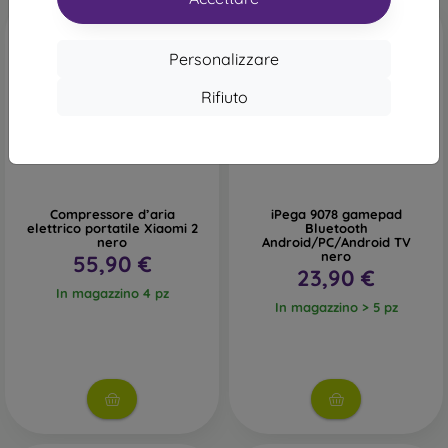
Personalizzare
Rifiuto
Compressore d’aria
iPega 9078 gamepad
elettrico portatile Xiaomi 2
Bluetooth
nero
Android/PC/Android TV
nero
55,90 €
23,90 €
In magazzino 4 pz
In magazzino > 5 pz